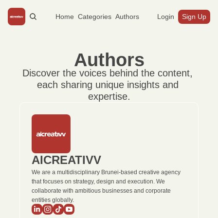
Home
Categories
Authors
Login
Sign Up
Authors
Discover the voices behind the content, 
each sharing unique insights and 
expertise.
AICREATIVV
We are a multidisciplinary Brunei-based creative agency 
that focuses on strategy, design and execution. We 
collaborate with ambitious businesses and corporate 
entities globally.