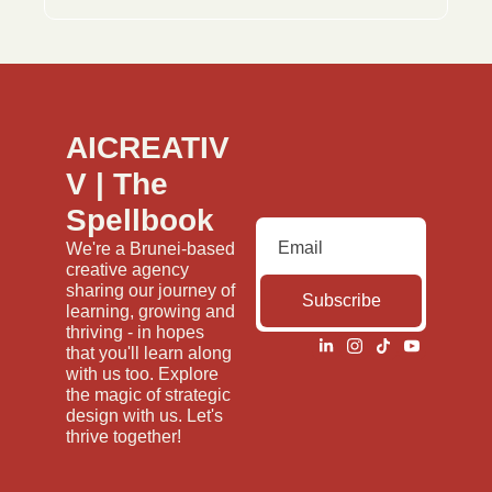
AICREATIV
V | The 
Spellbook
We're a Brunei-based 
creative agency 
sharing our journey of 
Subscribe
learning, growing and 
thriving - in hopes 
that you'll learn along 
with us too. Explore 
the magic of strategic 
design with us. Let's 
thrive together!