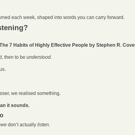
arned each week, shaped into words you can carry forward.
istening?
The 7 Habits of Highly Effective People by Stephen R. Cov
d, then to be 
understood.
us.
oser, we realised something.
han it sounds.
do
 we don’t actually
 listen.