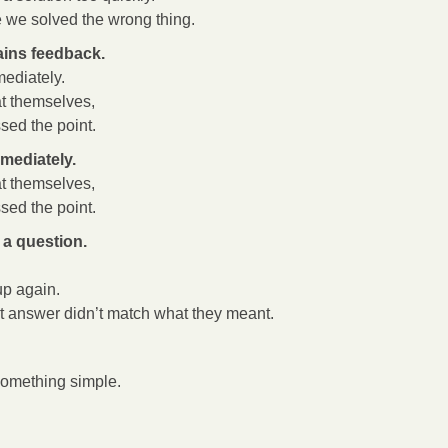
e we solved the wrong thing.
ins feedback.
ediately.
t themselves,
ed the point.
mediately.
t themselves,
ed the point.
a question.
up again.
st answer didn’t match what they meant.
something simple.