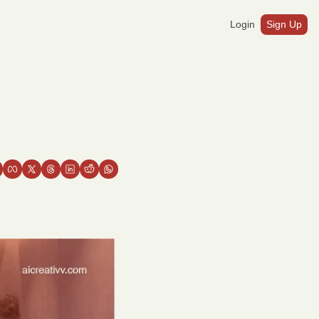
Login
Sign Up