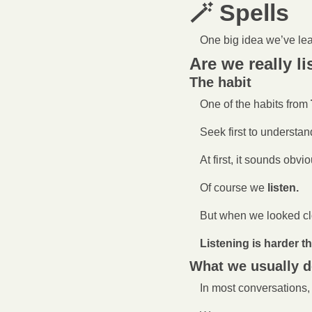
🪄
 Spells 
One big idea we’ve le
Are we really l
The habit
One of the habits from 
Seek first to understan
At first, it sounds obvio
Of course we 
listen.
But when we looked cl
Listening is harder t
What we usually 
In most conversations,