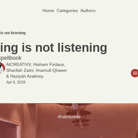
Home
Categories
Authors
is not listening
ng is not listening
pellbook
AICREATIVV
, 
Hisham Firdaus
, 
Sharifah Zaini
, 
Imamull Qhaeer
& 
Haziyah Azalmey
Apr 8, 2026