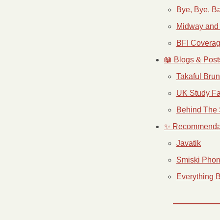
Bye, Bye, Ba
Midway and
BFI Covera
📖 Blogs & Post
Takaful Bru
UK Study Fa
Behind The 
✨ Recommenda
Javatik
Smiski Phon
Everything 