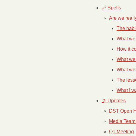
🪄 Spells 
Are we reall
The habi
What we 
How it c
What we’
What we’
The less
What I w
🤳 Updates
DST Open 
Media Team: 
Q1 Meeting