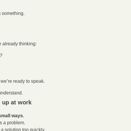
 something.
 already thinking:
t?
, we’re ready to speak.
 understand.
 up at work
small ways.
 a problem.
a solution too quickly.