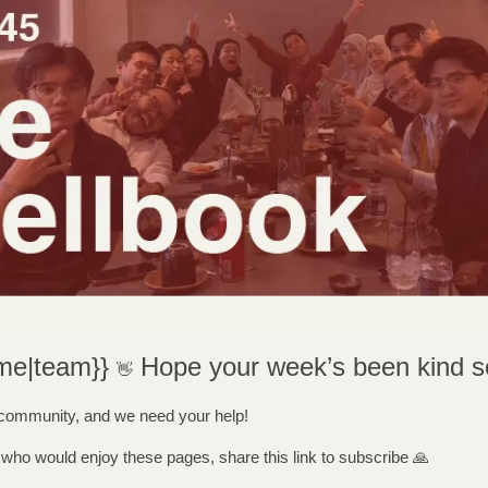
me|team}} 
Hope your week’s been kind so
👋
 community, and we need your help! 
ho would enjoy these pages, share this link to subscribe 
🙏