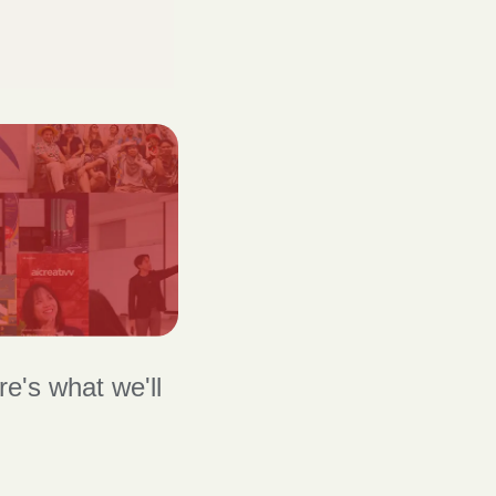
's what we'll 