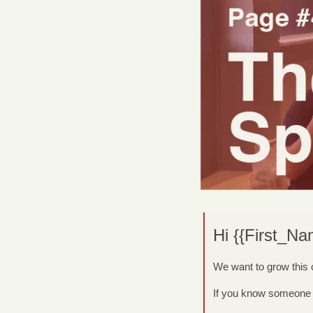
Hi {{First_Na
We want to grow this
If you know someone w