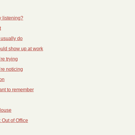
y listening?
t
usually do
ould show up at work
re trying
re noticing
on
ant to remember
House
Out of Office