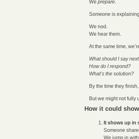
We 
prepare.
Someone is explaining
We nod.
We hear them.
At the same time, we’re
What should I say nex
How do I respond?
What’s the solution?
By the time they finish
But we might not fully
How it could show
It shows up in 
Someone shares
We jump in with 