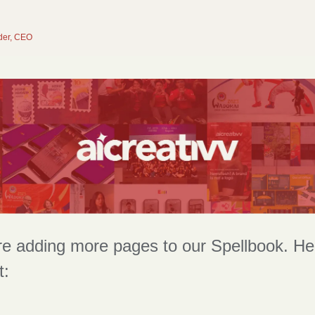
der, CEO
e adding more pages to our Spellbook. Here
t: