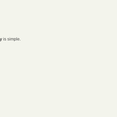
ey
 is simple.