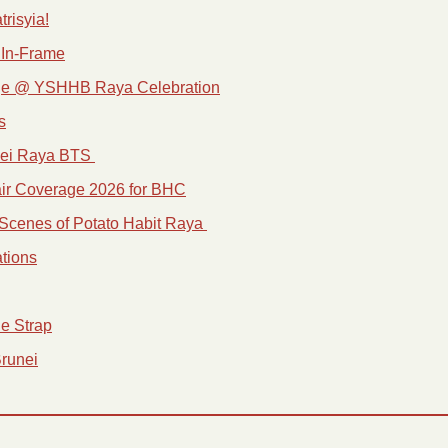
trisyia!
 In-Frame
ge @ YSHHB Raya Celebration
s
nei Raya BTS 
ir Coverage 2026 for BHC
Scenes of Potato Habit Raya 
tions
e Strap
Brunei