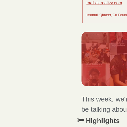
mail.aicreativv.com
Imamull Qhaeer, Co-Foun
This week, we'r
be talking abou
🔦 Highlights