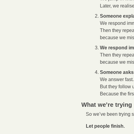
Later, we realis
Someone expla
We respond imm
Then they repea
because we miss
We respond im
Then they repea
because we miss
Someone asks 
We answer fast.
But they follow 
Because the fir
What we’re trying
So we’ve been trying 
Let people finish.