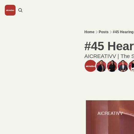
Home
Posts
#45 Hearing 
#45 Heari
AICREATIVV | The S