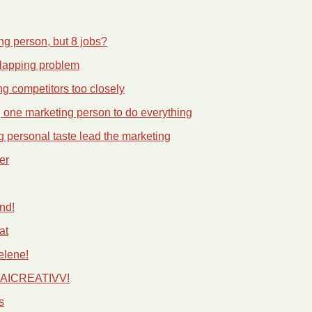
g person, but 8 jobs?
lapping problem
ng competitors too closely
g one marketing person to do everything
ng personal taste lead the marketing
er
nd!
at
elene!
e AICREATIVV!
s