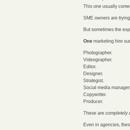
This one usually comes 
SME owners are trying 
But sometimes the exp
One
 marketing hire s
Photographer.
Videographer.
Editor.
Designer.
Strategist.
Social media manager
Copywriter.
Producer.
These are 
completely d
Even in agencies, thes