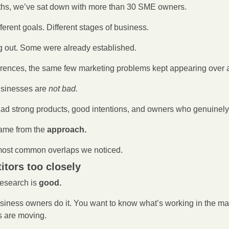
ths, we’ve sat down with more than 30 SME owners.
fferent goals. Different stages of business.
g out. Some were already established.
fferences, the same few marketing problems kept appearing over 
usinesses are 
not bad.
had strong products, good intentions, and owners who genuinely
ame from the
 approach.
most common overlaps we noticed.
itors too closely
research is 
good.
siness owners do it. You want to know what’s working in the mar
s are moving.