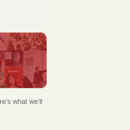
's what we'll 