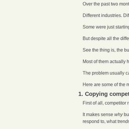
Over the past two mon
Different industries. Di
Some were just startin
But despite all the di
See the thing is, the b
Most of them actually 
The problem usually c
Here are some of the 
1. Copying compet
First of all, competitor 
It makes sense 
why
 bu
respond to, what trend