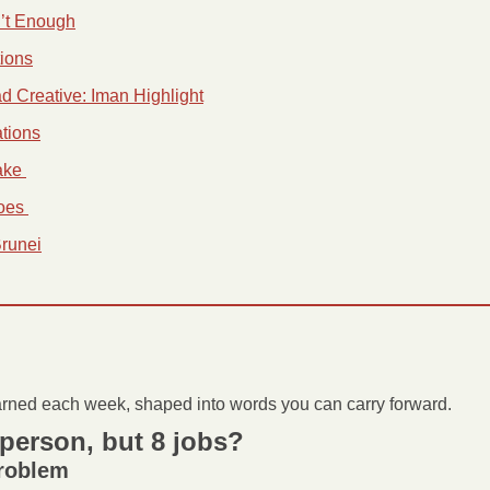
n’t Enough
tions
ad Creative: Iman Highlight
tions
ke 
oes 
Brunei
arned each week, shaped into words you can carry forward.
person, but 8 jobs?
problem