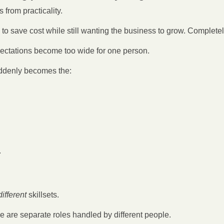
from practicality.
to save cost while still wanting the business to grow. Complete
ectations become too wide for one person.
uddenly becomes the:
.
ifferent 
skillsets.
e are separate roles handled by different people.