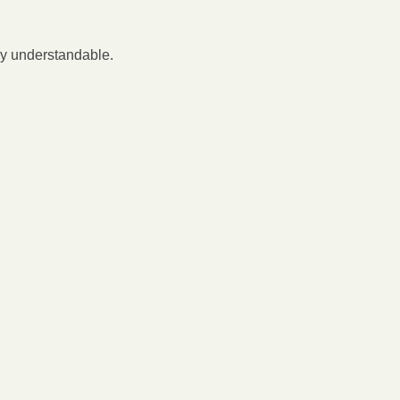
ly understandable.