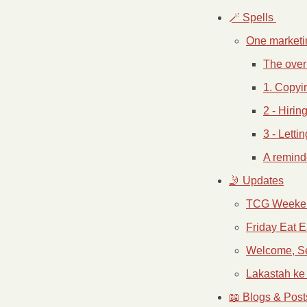
🪄 Spells 
One marketin
The over
1. Copyi
2 - Hirin
3 - Letti
A remind
🤳 Updates
TCG Weeke
Friday Eat E
Welcome, S
Lakastah k
📖 Blogs & Post