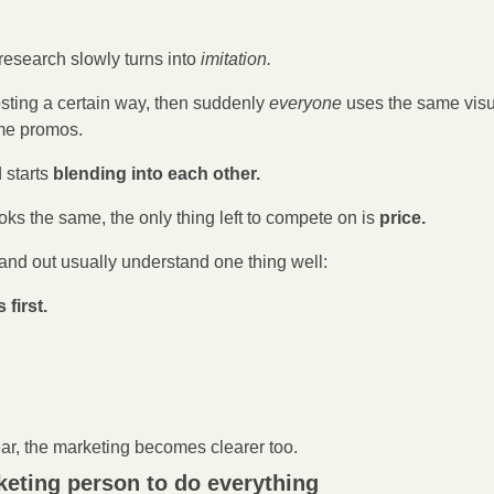
esearch slowly turns into 
imitation.
sting a certain way, then suddenly
 everyone
 uses the same visu
ame promos.
starts 
blending into each other.
s the same, the only thing left to compete on is 
price.
and out usually understand one thing well:
first.
r, the marketing becomes clearer too.
keting person to do everything