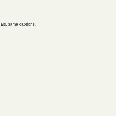
als, same captions, 