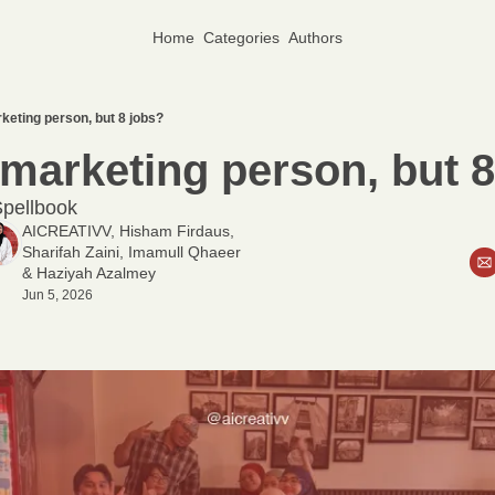
Home
Categories
Authors
keting person, but 8 jobs?
marketing person, but 8
pellbook
AICREATIVV
, 
Hisham Firdaus
, 
Sharifah Zaini
, 
Imamull Qhaeer
& 
Haziyah Azalmey
Jun 5, 2026