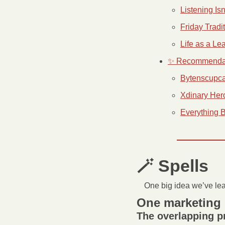
Listening Is
Friday Tradi
Life as a Le
✨ Recommenda
Bytenscupca
Xdinary Her
Everything 
🪄
 Spells 
One big idea we’ve le
One marketing 
The overlapping 