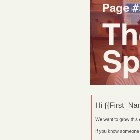
Hi {{First_Na
We want to grow this
If you know someone w