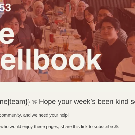
me|team}} 
Hope your week’s been kind so
👋
 community, and we need your help! 
ho would enjoy these pages, share this link to subscribe 
🙏