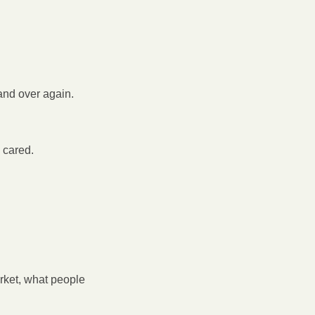
and over again.
 cared.
ket, what people 