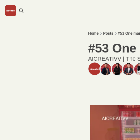
Home
Posts
#53 One mar
#53 One 
AICREATIVV | The S