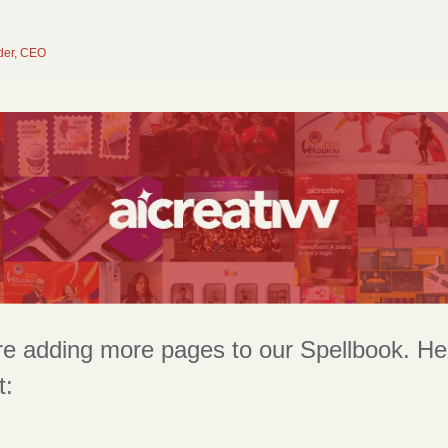
der, CEO
e adding more pages to our Spellbook. Here
t: