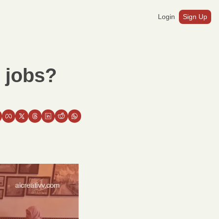
Login
Sign Up
 jobs?