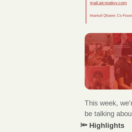
mail.aicreativv.com
Imamull Qhaeer, Co-Foun
This week, we'r
be talking abou
🔦 Highlights