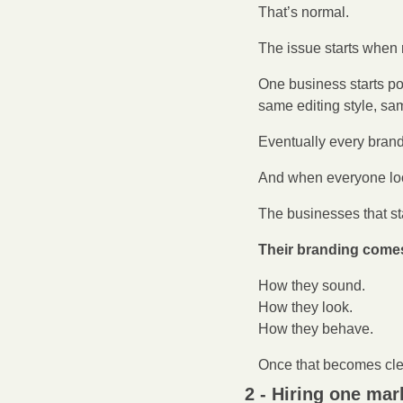
That’s normal.
The issue starts when r
One business starts po
same editing style, s
Eventually every brand 
And when everyone look
The businesses that st
Their branding comes 
How they sound.
How they look.
How they behave.
Once that becomes clea
2 - Hiring one mar