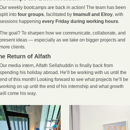
Our weekly bootcamps are back in action! The team has been 
split into 
four groups
, facilitated by 
Imamull and Elroy
, with 
sessions happening 
every Friday during working hours
.
The goal? To sharpen how we communicate, collaborate, and 
present ideas — especially as we take on bigger projects and 
more clients. 
he Return of Alfath
Our media intern, Alfath Sellahuddin is finally back from 
spending his holiday abroad. He’ll be working with us until the 
end of this month! Looking forward to see what projects he’ll be 
working on up until the end of his internship and what growth 
will come his way. 