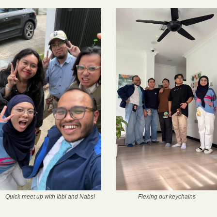
Quick meet up with Ibbi and Nabs!
Flexing our keychains