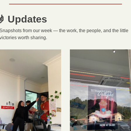

 Updates
Snapshots from our week — the work, the people, and the little 
victories worth sharing.