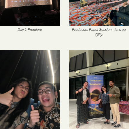
Day 1 Premiere
Producers Panel Session - let’s go 
Qilly!