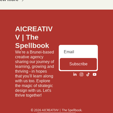
AICREATIV
V | The 
Spellbook
We're a Brunei-based 
creative agency 
sharing our journey of 
Subscribe
learning, growing and 
thriving - in hopes 
that you'll learn along 
with us too. Explore 
the magic of strategic 
design with us. Let's 
thrive together!
© 2026 AICREATIVV | The Spellbook.