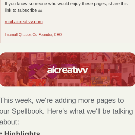
If you know someone who would enjoy these pages, share this 
link to subscribe 
🙏
mail.aicreativv.com
Imamull Qhaeer, Co-Founder, CEO
This week, we're adding more pages to 
our Spellbook. Here's what we'll be talking 
about:
 Highlights