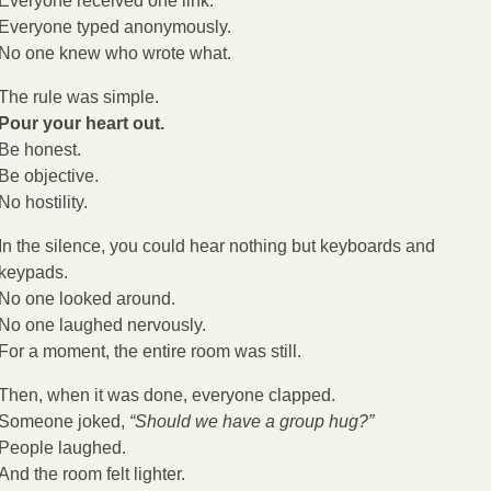
Everyone received one link.
Everyone typed anonymously.
No one knew who wrote what.
The rule was simple.
Pour your heart out.
Be honest.
Be objective.
No hostility.
In the silence, you could hear nothing but keyboards and 
keypads.
No one looked around.
No one laughed nervously.
For a moment, the entire room was still.
Then, when it was done, everyone clapped.
Someone joked, 
“Should we have a group hug?”
People laughed.
And the room felt lighter.