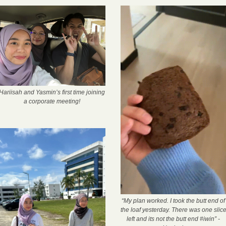
Hariisah and Yasmin’s first time joining 
a corporate meeting!
“My plan worked. I took the butt end of 
the loaf yesterday. There was one slice
left and its not the butt end #iwin” - 