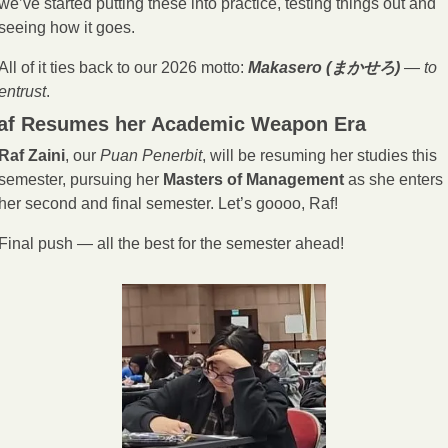
we’ve started putting these into practice, testing things out and 
seeing how it goes.
All of it ties back to our 2026 motto: 
Makasero (まかせろ)
 — 
to 
entrust
.
af Resumes her Academic Weapon Era
Raf Zaini
, our 
Puan Penerbit
, will be resuming her studies this 
semester, pursuing her 
Masters of Management
 as she enters 
her second and final semester. Let’s goooo, Raf!
Final push — all the best for the semester ahead!