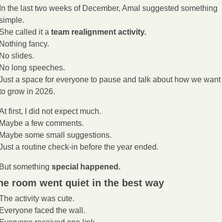
In the last two weeks of December, Amal suggested something 
simple.
She called it a 
team realignment activity.
Nothing fancy.
No slides.
No long speeches.
Just a space for everyone to pause and talk about how we want 
to grow in 2026.
At first, I did not expect much.
Maybe a few comments.
Maybe some small suggestions.
Just a routine check-in before the year ended.
But something 
special happened.
he room went quiet in the best way
The activity was cute.
Everyone faced the wall.