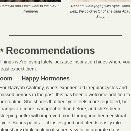
Batrisyia and Limin went to the Day 1 
Raf and Judin (right) with Syafi Halim 
Premiere!
(left), the co-director of The Gula Anau 
Story!
✨
 Recommendations
Things we’re loving lately, because inspiration hides where you 
least expect them.
oom — Happy Hormones
For Haziyah Azalmey, who’s experienced irregular cycles and 
missed periods in the past, this has been a welcome addition to 
her routine. She shares that her cycle feels more regulated, her 
cramps are more manageable than before, and she’s been 
sleeping better with improved mood throughout her menstrual 
cycle. Bonus points — it tastes good and blends easily into 
almost any drink, making it super easy to incorporate daily. 