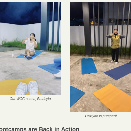
Our WCC coach, Batrisyia
Haziyah is pumped!
ootcamps are Back in Action