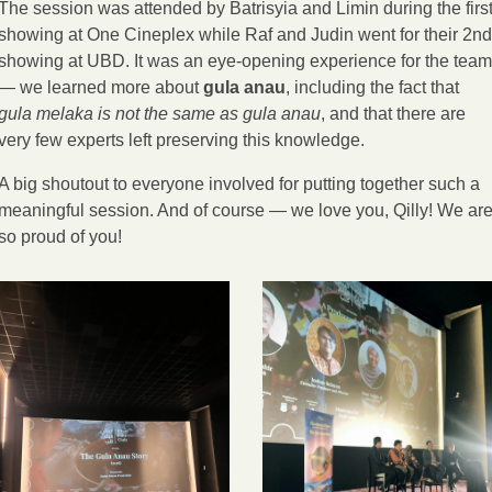
The session was attended by Batrisyia and Limin during the first
showing at One Cineplex while Raf and Judin went for their 2nd 
showing at UBD. It was an eye-opening experience for the team 
— we learned more about 
gula anau
, including the fact that 
gula melaka is not the same as gula anau
, and that there are 
very few experts left preserving this knowledge.
A big shoutout to everyone involved for putting together such a 
meaningful session. And of course — we love you, Qilly! We are
so proud of you!