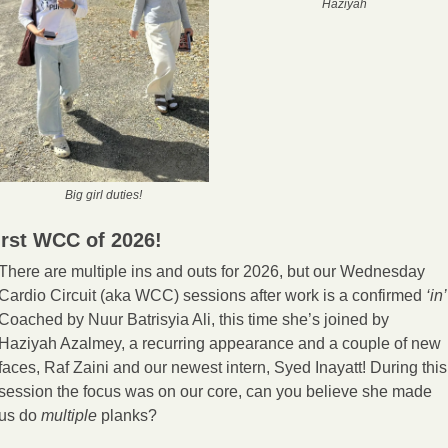
Haziyah
Big girl duties!
irst WCC of 2026!
There are multiple ins and outs for 2026, but our Wednesday 
Cardio Circuit (aka WCC) sessions after work is a confirmed 
‘in’
Coached by Nuur Batrisyia Ali, this time she’s joined by 
Haziyah Azalmey, a recurring appearance and a couple of new 
faces, Raf Zaini and our newest intern, Syed Inayatt! During this 
session the focus was on our core, can you believe she made 
us do 
multiple
 planks?