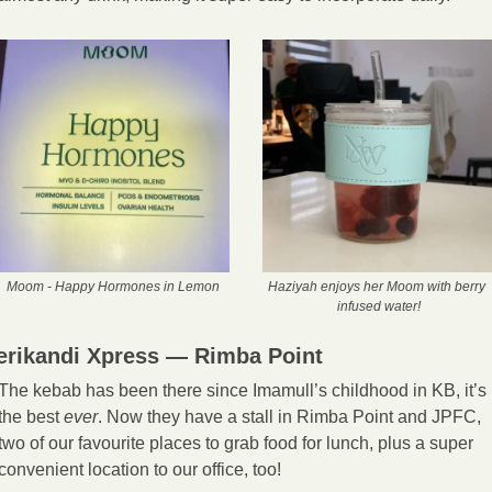
Moom - Happy Hormones in Lemon
Haziyah enjoys her Moom with berry 
infused water!
erikandi Xpress — Rimba Point
The kebab has been there since Imamull’s childhood in KB, it’s 
the best 
ever
. Now they have a stall in Rimba Point and JPFC, 
two of our favourite places to grab food for lunch, plus a super 
convenient location to our office, too! 