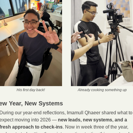
His first day back!
Already cooking something up
ew Year, New Systems
During our year-end reflections, Imamull Qhaeer shared what to 
expect moving into 2026 — 
new leads, new systems, and a 
fresh approach to check-ins
. Now in week three of the year, 