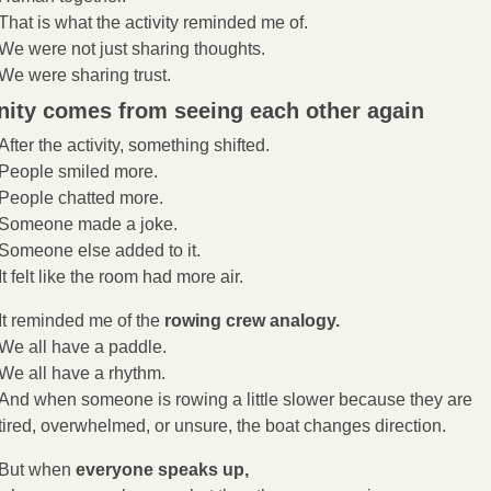
That is what the activity reminded me of.
We were not just sharing thoughts.
We were sharing trust.
nity comes from seeing each other again
After the activity, something shifted.
People smiled more.
People chatted more.
Someone made a joke.
Someone else added to it.
It felt like the room had more air.
It reminded me of the 
rowing crew analogy.
We all have a paddle.
We all have a rhythm.
And when someone is rowing a little slower because they are 
tired, overwhelmed, or unsure, the boat changes direction.
But when 
everyone speaks up,