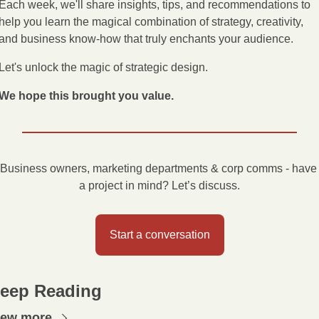
Each week, we'll share insights, tips, and recommendations to 
help you learn the magical combination of strategy, creativity, 
and business know-how that truly enchants your audience.
Let's unlock the magic of strategic design.
We hope this brought you value.
Business owners, marketing departments & corp comms - have 
a project in mind? Let’s discuss.
Start a conversation
eep Reading
iew more