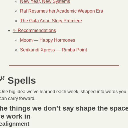
New Year, New Systems
Raf Resumes her Academic Weapon Era
The Gula Anau Story Premiere
✨ Recommendations
Moom — Happy Hormones
Serikandi Xpress — Rimba Point

 Spells 
One big idea we’ve learned each week, shaped into words you 
can carry forward.
he things we don’t say shape the space
e work in
ealignment