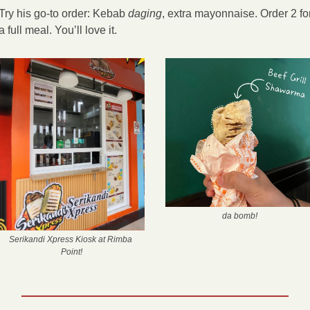
Try his go-to order: Kebab 
daging
, extra mayonnaise. Order 2 for
a full meal. You’ll love it.
 da bomb!
Serikandi Xpress Kiosk at Rimba 
Point!