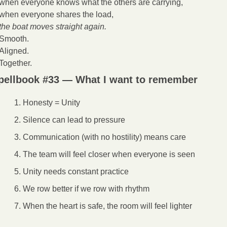
when everyone knows what the others are carrying,
when everyone shares the load,
the boat moves straight again.
Smooth.
Aligned.
Together.
pellbook #33 — What I want to remember
Honesty = Unity
Silence can lead to pressure
Communication (with no hostility) means care
The team will feel closer when everyone is seen
Unity needs constant practice
We row better if we row with rhythm
When the heart is safe, the room will feel lighter