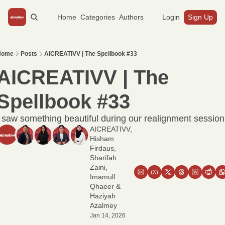
Home
Categories
Authors
Login
Sign Up
Home
Posts
AICREATIVV | The Spellbook #33
AICREATIVV | The 
Spellbook #33
I saw something beautiful during our realignment session
AICREATIVV
, 
Hisham 
Firdaus
, 
Sharifah 
Zaini
, 
Imamull 
Qhaeer
 & 
Haziyah 
Azalmey
Jan 14, 2026