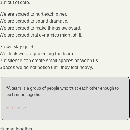
But out of care.
We are scared to hurt each other.
We are scared to sound dramatic.
We are scared to make things awkward.
We are scared that dynamics might shift.
So we stay quiet.
We think we are protecting the team.
But silence can create small spaces between us.
Spaces we do not notice until they feel heavy.
“A team is a group of people who trust each other enough to 
be human together.”
Simon Sinek
Human together.