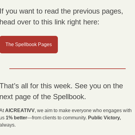
If you want to read the previous pages, 
head over to this link right here:
The Spellbook Pages
That’s all for this week. See you on the 
next page of the Spellbook.
At 
AICREATIVV
, we aim to make everyone who engages with 
us 
1% better
—from clients to community. 
Public Victory,
always.