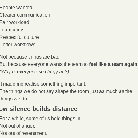
People wanted:
Clearer communication
Fair workload
Team unity
Respectful culture
Better workflows
Not because things are bad.
But because everyone wants the team to 
feel like a team again
(Why is everyone so clingy ah?)
It made me realise something important.
The things we do not say shape the room just as much as the 
things we do.
ow silence builds distance
For a while, some of us held things in.
Not out of anger.
Not out of resentment.