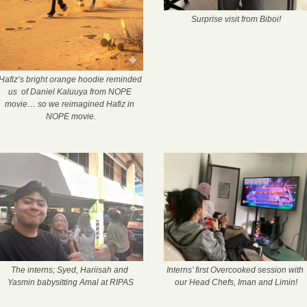
Surprise visit from Biboi!
Hafiz’s bright orange hoodie reminded 
us  of Daniel Kaluuya from NOPE 
movie… so we reimagined Hafiz in 
NOPE movie.
The interns; Syed, Hariisah and 
Interns’ first Overcooked session with 
Yasmin babysitting Amal at RIPAS
our Head Chefs, Iman and Limin!