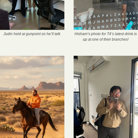
Judin held at gunpoint so he’ll talk
Hisham’s photo for T4’s latest drink is 
up at one of their branches! 