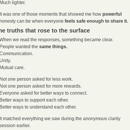
Much lighter.
It was one of those moments that showed me how 
powerful
honesty can be when everyone 
feels safe enough to share it.
he truths that rose to the surface
When we read the responses, something became clear.
People wanted the 
same things.
Communication.
Unity.
Mutual care.
Not one person asked for less work.
Not one person asked for more rewards.
Everyone asked for better ways to connect.
Better ways to support each other.
Better ways to understand each other.
It matched everything we saw during the anonymous clarity 
session earlier.