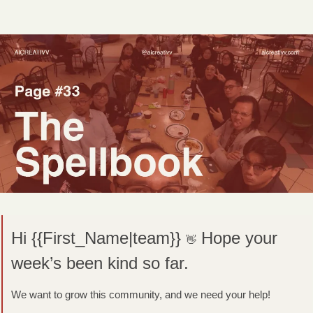
Hi {{First_Name|team}} 
Hope your 
👋
week’s been kind so far.
We want to grow this community, and we need your help! 