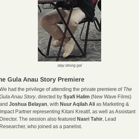
stay strong gal
he Gula Anau Story Premiere
We had the privilege of attending the private premiere of 
The 
Gula Anau Story
, directed by 
Syafi Halim
 (New Wave Films) 
and 
Joshua Belayan
, with 
Nuur Aqilah Ali
 as Marketing & 
Impact Partner representing Kitani Kreatif, as well as Assistant 
Director. The session also featured 
Nasri Tahir
, Lead 
Researcher, who joined as a panelist.