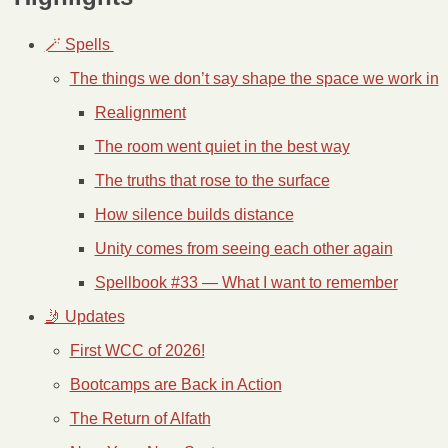
🪄 Spells 
The things we don’t say shape the space we work in
Realignment
The room went quiet in the best way
The truths that rose to the surface
How silence builds distance
Unity comes from seeing each other again
Spellbook #33 — What I want to remember
🤳 Updates
First WCC of 2026!
Bootcamps are Back in Action
The Return of Alfath