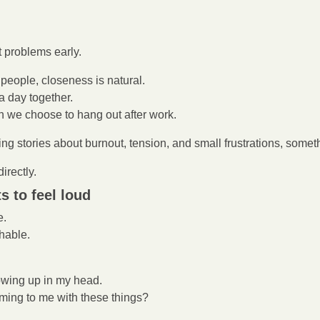
t problems early.
people, closeness is natural.
 day together.
we choose to hang out after work.
ng stories about burnout, tension, and small frustrations, someth
irectly.
s to feel loud
e.
hable.
owing up in my head.
ming to me with these things?