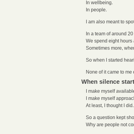
In wellbeing.
In people.
I am also meant to spo
In a team of around 20 
We spend eight hours a
Sometimes more, when 
So when I started heari
None of it came to me d
When silence start
I make myself availabl
I make myself approac
At least, I thought I did.
So a question kept sh
Why are people not co