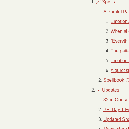
🪄 Spells 
A Painful Pa
Emotion 
When sile
“Everythi
The patte
Emotion d
A quiet s
Spellbook #
🤳 Updates
32nd Consu
BFI Day 1 F
Updated Sh