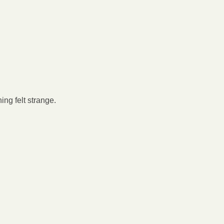
ing felt strange.