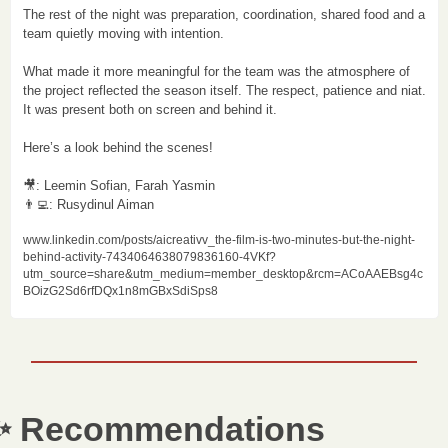
The rest of the night was preparation, coordination, shared food and a 
team quietly moving with intention.

What made it more meaningful for the team was the atmosphere of 
the project reflected the season itself. The respect, patience and niat. 
It was present both on screen and behind it.

Here’s a look behind the scenes!

🎥
👨‍💻
: Rusydinul Aiman 
www.linkedin.com/posts/aicreativv_the-film-is-two-minutes-but-the-night-
behind-activity-7434064638079836160-4VKf?
utm_source=share&utm_medium=member_desktop&rcm=ACoAAEBsg4c
BOizG2Sd6rfDQx1n8mGBxSdiSps8
✨
 Recommendations