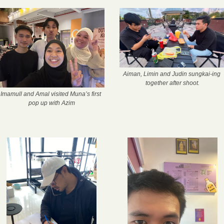
Aiman, Limin and Judin sungkai-ing 
together after shoot.
Imamull and Amal visited Muna’s first 
pop up with Azim