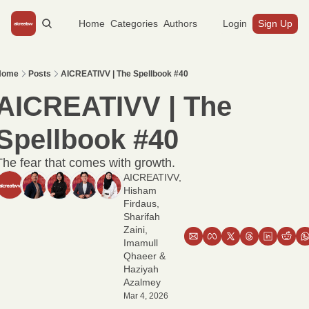
Home
Categories
Authors
Login
Sign Up
Home
Posts
AICREATIVV | The Spellbook #40
AICREATIVV | The 
Spellbook #40
The fear that comes with growth.
AICREATIVV
, 
Hisham 
Firdaus
, 
Sharifah 
Zaini
, 
Imamull 
Qhaeer
 & 
Haziyah 
Azalmey
Mar 4, 2026