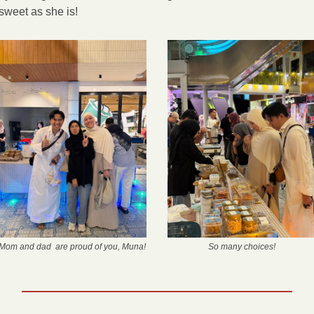
sweet as she is! 
Mom and dad  are proud of you, Muna!
So many choices!