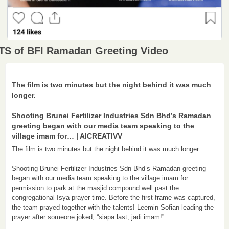
TS of BFI Ramadan Greeting Video
The film is two minutes but the night behind it was much 
longer.

Shooting Brunei Fertilizer Industries Sdn Bhd’s Ramadan 
greeting began with our media team speaking to the 
village imam for… | AICREATIVV
The film is two minutes but the night behind it was much longer.

Shooting Brunei Fertilizer Industries Sdn Bhd’s Ramadan greeting 
began with our media team speaking to the village imam for 
permission to park at the masjid compound well past the 
congregational Isya prayer time. Before the first frame was captured, 
the team prayed together with the talents! Leemin Sofian leading the 
prayer after someone joked, “siapa last, jadi imam!”
