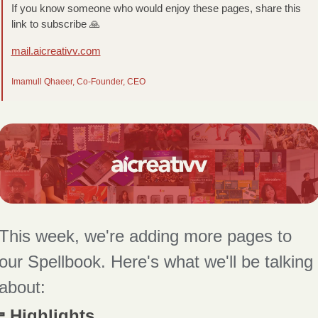
If you know someone who would enjoy these pages, share this 
link to subscribe 
🙏
mail.aicreativv.com
Imamull Qhaeer, Co-Founder, CEO
This week, we're adding more pages to 
our Spellbook. Here's what we'll be talking 
about:
 Highlights