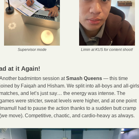
Supervisor mode
Limin at KUS for content shoot!
ad at it Again!
Another badminton session at 
Smash Queens
 — this time 
joined by Faiqah and Hisham. We split into all-boys and all-girls
matches, and let’s just say… the energy was intense. The 
games were stricter, sweat levels were higher, and at one point 
Imamull had to pause the action thanks to a sudden butt cramp 
(we move). Competitive, chaotic, and cardio-heavy as always.