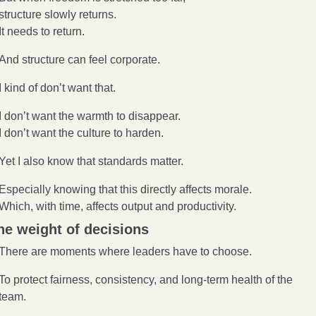
structure slowly returns.
It needs to return.
And structure can feel corporate.
I kind of don’t want that.
I don’t want the warmth to disappear.
I don’t want the culture to harden.
Yet I also know that standards matter.
Especially knowing that this directly affects morale.
Which, with time, affects output and productivity. 
he weight of decisions
There are moments where leaders have to choose.
To protect fairness, consistency, and long-term health of the 
team.