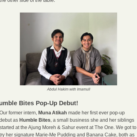
the other side of the table.
Abdul Hakim with Imamull
umble Bites Pop-Up Debut! 
Our former intern, 
Muna Atikah 
made her first ever pop-up 
debut as 
Humble Bites
, a small business she and her siblings 
started at the Ajung Moreh & Sahur event at The One. We got to 
try her signature Marie-Me Pudding and Banana Cake, both as 