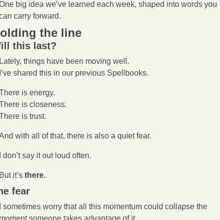
One big idea we’ve learned each week, shaped into words you 
can carry forward.
olding the line
ill this last?
Lately, things have been moving well.
I’ve shared this in our previous Spellbooks.
There is energy.
There is closeness.
There is trust.
And with all of that, there is also a quiet fear.
I don’t say it out loud often.
But it’s 
there.
he fear
I sometimes worry that all this momentum could collapse the 
moment someone takes advantage of it.