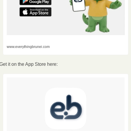
www.everythingbrunei.com
Get it on the App Store here: