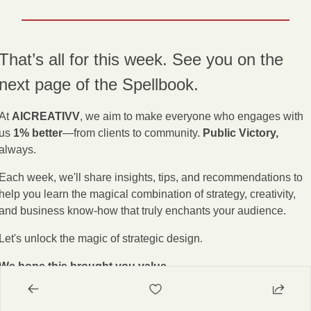
That’s all for this week. See you on the 
next page of the Spellbook.
At 
AICREATIVV
, we aim to make everyone who engages with 
us 
1% better
—from clients to community. 
Public Victory,
always.
Each week, we'll share insights, tips, and recommendations to 
help you learn the magical combination of strategy, creativity, 
and business know-how that truly enchants your audience.
Let's unlock the magic of strategic design.
We hope this brought you value.