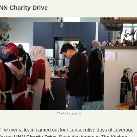
NN Charity Drive
Limin in action
The media team carried out four consecutive days of coverage 