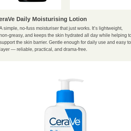
eraVe Daily Moisturising Lotion
A simple, no-fuss moisturiser that just works. It’s lightweight, 
non-greasy, and keeps the skin hydrated all day while helping to
support the skin barrier. Gentle enough for daily use and easy to 
layer — reliable, practical, and drama-free.