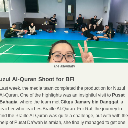
The aftermath
uzul Al-Quran Shoot for BFI
Last week, the media team completed the production for Nuzul 
Al-Quran. One of the highlights was an insightful visit to 
Pusat 
Bahagia
, where the team met 
Cikgu Jamary bin Danggat
, a 
teacher who teaches Braille Al-Quran. For Raf, the journey to 
find the Braille Al-Quran was quite a challenge, but with with the 
help of Pusat Da’wah Islamiah, she finally managed to get one.