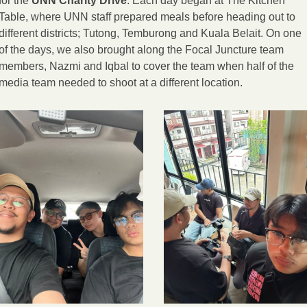
for the 
UNN Charity Drive
. Each day began at The Kitchen 
Table, where UNN staff prepared meals before heading out to 
different districts; Tutong, Temburong and Kuala Belait. On one 
of the days, we also brought along the Focal Juncture team 
members, Nazmi and Iqbal to cover the team when half of the 
media team needed to shoot at a different location.