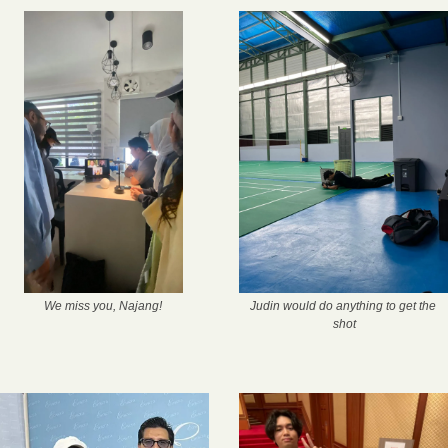
We miss you, Najang!
Judin would do anything to get the 
shot