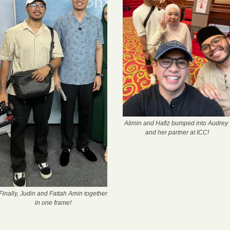
Alimin and Hafiz bumped into Audrey 
and her partner at ICC!
Finally, Judin and Fattah Amin together 
in one frame!