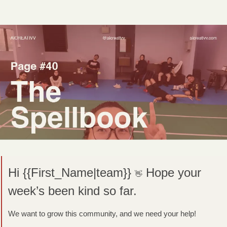
Hi {{First_Name|team}} 
Hope your 
👋
week’s been kind so far.
We want to grow this community, and we need your help! 