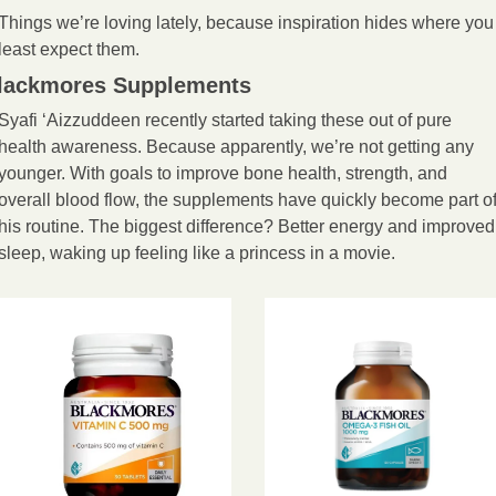
Things we’re loving lately, because inspiration hides where you 
least expect them.
lackmores Supplements
Syafi ‘Aizzuddeen recently started taking these out of pure 
health awareness. Because apparently, we’re not getting any 
younger. With goals to improve bone health, strength, and 
overall blood flow, the supplements have quickly become part of
his routine. The biggest difference? Better energy and improved 
sleep, waking up feeling like a princess in a movie.