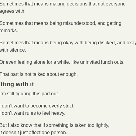
Sometimes that means making decisions that not everyone 
agrees with.
Sometimes that means being misunderstood, and getting 
remarks.
Sometimes that means being okay with being disliked, and okay
with silence.
Or even feeling alone for a while, like uninvited lunch outs. 
That part is not talked about enough.
tting with it
I’m still figuring this part out.
I don’t want to become overly strict.
I don’t want rules to feel heavy.
But I also know that if something is taken too lightly,
it doesn’t just affect one person.