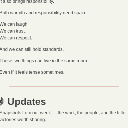
It also brings responsibility.
Both warmth and responsibility need space.
We can laugh.
We can trust.
We can respect.
And we can still hold standards.
Those two things can live in the same room.
Even if it feels tense sometimes.

 Updates
Snapshots from our week — the work, the people, and the little 
victories worth sharing.