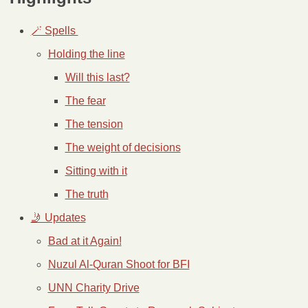
🪄 Spells 
Holding the line
Will this last?
The fear
The tension
The weight of decisions
Sitting with it
The truth
🤳 Updates
Bad at it Again!
Nuzul Al-Quran Shoot for BFI
UNN Charity Drive