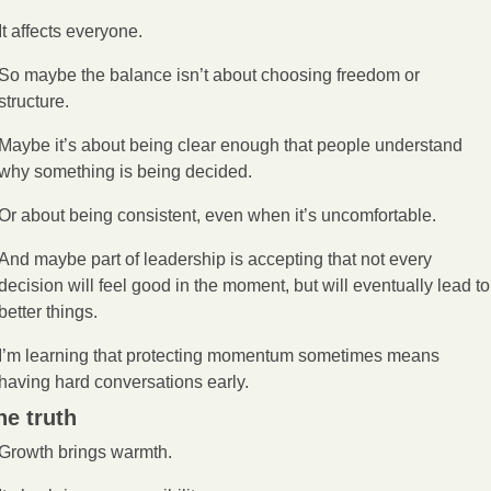
It affects everyone.
So maybe the balance isn’t about choosing freedom or 
structure.
Maybe it’s about being clear enough that people understand 
why something is being decided.
Or about being consistent, even when it’s uncomfortable.
And maybe part of leadership is accepting that not every 
decision will feel good in the moment, but will eventually lead to 
better things.
I’m learning that protecting momentum sometimes means 
having hard conversations early.
he truth
Growth brings warmth.