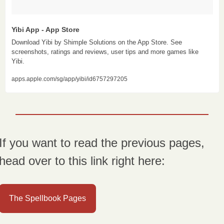
Yibi App - App Store
Download Yibi by Shimple Solutions on the App Store. See 
screenshots, ratings and reviews, user tips and more games like 
Yibi.
apps.apple.com/sg/app/yibi/id6757297205
If you want to read the previous pages, 
head over to this link right here:
The Spellbook Pages