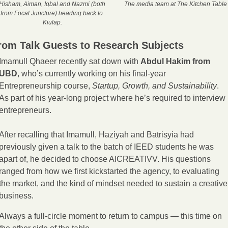
Hisham, Aiman, Iqbal and Nazmi (both 
The media team at The Kitchen Table
from Focal Juncture) heading back to 
Kiulap.
rom Talk Guests to Research Subjects
Imamull Qhaeer recently sat down with 
Abdul Hakim from 
UBD
, who’s currently working on his final-year 
Entrepreneurship course, 
Startup, Growth, and Sustainability
. 
As part of his year-long project where he’s required to interview 
entrepreneurs. 
After recalling that Imamull, Haziyah and Batrisyia had 
previously given a talk to the batch of IEED students he was 
apart of, he decided to choose AICREATIVV. His questions 
ranged from how we first kickstarted the agency, to evaluating 
the market, and the kind of mindset needed to sustain a creative 
business. 
Always a full-circle moment to return to campus — this time on 