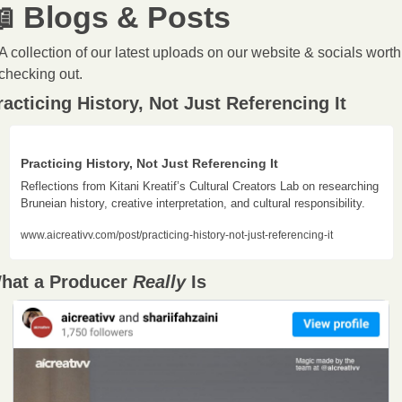

 Blogs & Posts
A collection of our latest uploads on our website & socials worth 
checking out.
racticing History, Not Just Referencing It
Practicing History, Not Just Referencing It
Reflections from Kitani Kreatif’s Cultural Creators Lab on researching 
Bruneian history, creative interpretation, and cultural responsibility.
www.aicreativv.com/post/practicing-history-not-just-referencing-it
hat a Producer 
Really 
Is