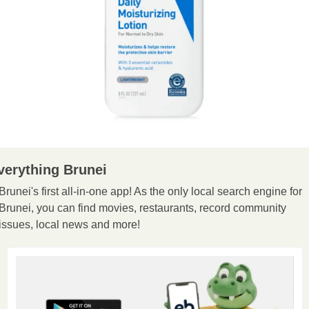
verything Brunei
Brunei's first all-in-one app! As the only local search engine for 
Brunei, you can find movies, restaurants, record community 
issues, local news and more!