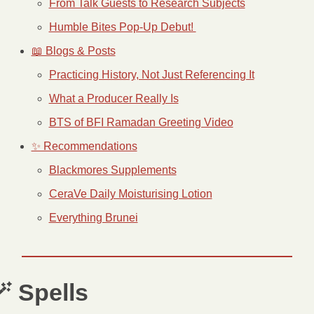
From Talk Guests to Research Subjects
Humble Bites Pop-Up Debut! 
📖 Blogs & Posts
Practicing History, Not Just Referencing It
What a Producer Really Is
BTS of BFI Ramadan Greeting Video
✨ Recommendations
Blackmores Supplements
CeraVe Daily Moisturising Lotion
Everything Brunei

 Spells 