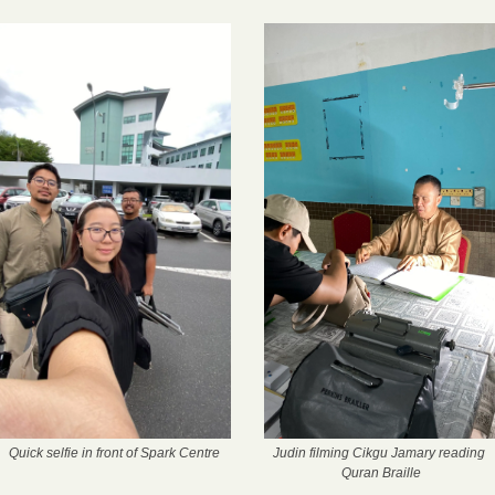
Quick selfie in front of Spark Centre
Judin filming Cikgu Jamary reading 
Quran Braille