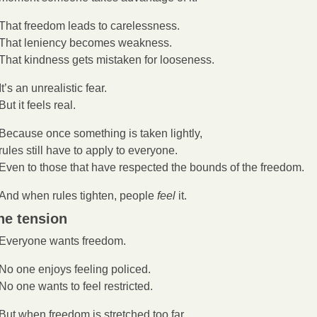
That freedom leads to carelessness.
That leniency becomes weakness.
That kindness gets mistaken for looseness.
It’s an unrealistic fear.
But it feels real.
Because once something is taken lightly,
rules still have to apply to everyone.
Even to those that have respected the bounds of the freedom.
And when rules tighten, people 
feel 
it.
he tension
Everyone wants freedom.
No one enjoys feeling policed.
No one wants to feel restricted.
But when freedom is stretched too far,